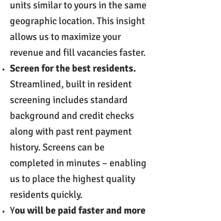
units similar to yours in the same
geographic location. This insight
allows us to maximize your
revenue and fill vacancies faster.
Screen for the best residents.
Streamlined, built in resident
screening includes standard
background and credit checks
along with past rent payment
history. Screens can be
completed in minutes – enabling
us to place the highest quality
residents quickly.
Y
ou will be paid faster and more