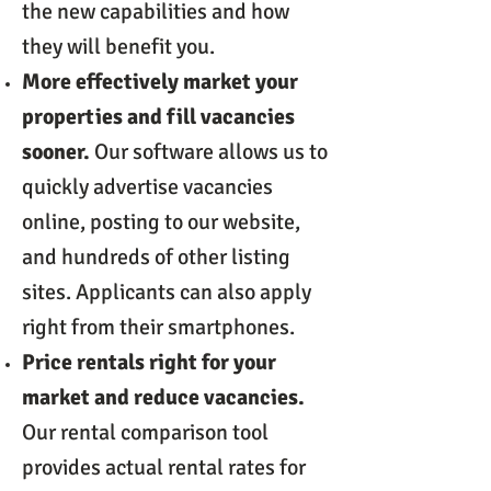
the new capabilities and how
they will benefit you.
More effectively market your
properties and fill vacancies
sooner.
Our software allows us to
quickly advertise vacancies
online, posting to our website,
and hundreds of other listing
sites. Applicants can also apply
right from their smartphones.
Price rentals right for your
market and reduce vacancies.
Our rental comparison tool
provides actual rental rates for