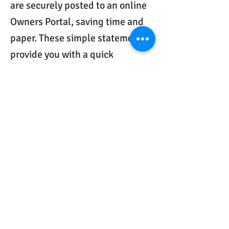
are securely posted to an online
Owners Portal, saving time and
paper. These simple statements
provide you with a quick
snapshot of your property details
for the past month. We can also
include maintenance invoices
and additional reports you
request.
Handle property maintenance
issues faster.
Our website and
software is customized for
electronic work-orders and
communication with vendors so