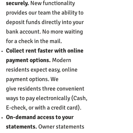
securely.
New functionality
provides our team the ability to
deposit funds directly into your
bank account. No more waiting
for a check in the mail.
Collect rent faster with online
payment options.
Modern
residents expect easy, online
payment options. We
give residents three convenient
ways to pay electronically (Cash,
E-check, or with a credit card).
On-demand access to your
statements.
Owner statements