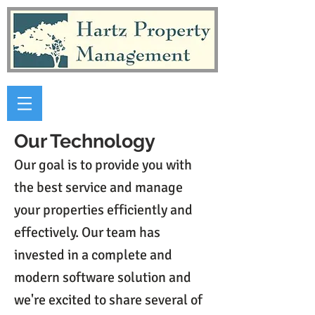
Our Technology
Our goal is to provide you with
the best service and manage
your properties efficiently and
effectively. Our team has
invested in a complete and
modern software solution and
we're excited to share several of